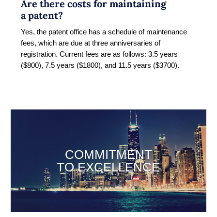
Are there costs for maintaining
a patent?
Yes, the patent office has a schedule of maintenance
fees, which are due at three anniversaries of
registration. Current fees are as follows: 3.5 years
($800), 7.5 years ($1800), and 11.5 years ($3700).
COMMITMENT
TO EXCELLENCE