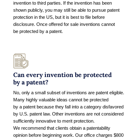
invention to third parties. If the invention has been
shown publicly, you may still be able to pursue patent
protection in the US, but it is best to file before
disclosure. Once offered for sale inventions cannot
be protected by a patent.
Can every invention be protected
by a patent?
No, only a small subset of inventions are patent eligible.
Many highly valuable ideas cannot be protected
by a patent because they fall into a category disfavored
by U.S. patent law. Other inventions are not considered
sufficiently innovative to merit protection.
We recommend that clients obtain a patentability
opinion before beginning work. Our office charges $800