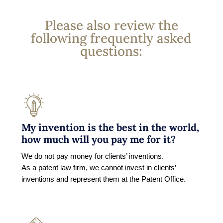
Please also review the
following frequently asked
questions:
My invention is the best in the world,
how much will you pay me for it?
We do not pay money for clients’ inventions.
As a patent law firm, we cannot invest in clients’
inventions and represent them at the Patent Office.