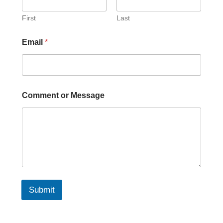
First
Last
Email
*
Comment or Message
Submit