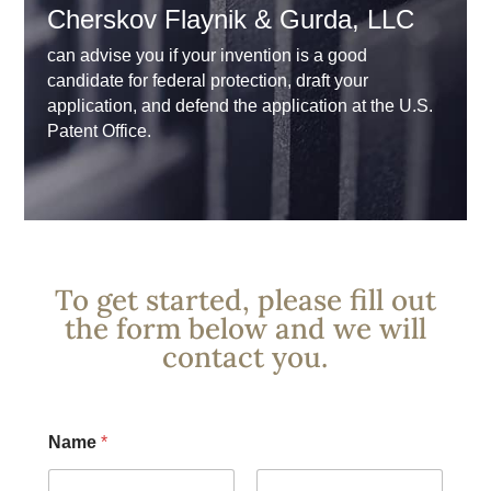
Cherskov Flaynik & Gurda, LLC
can advise you if your invention is a good
candidate for federal protection, draft your
application, and defend the application at the U.S.
Patent Office.
To get started, please fill out
the form below and we will
contact you.
Name
*