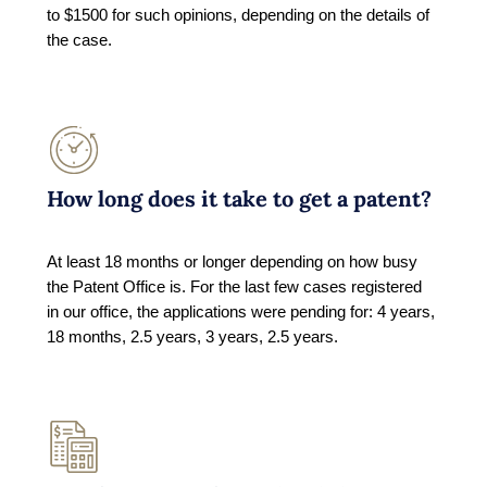
to $1500 for such opinions, depending on the details of
the case.
How long does it take to get a patent?
At least 18 months or longer depending on how busy
the Patent Office is. For the last few cases registered
in our office, the applications were pending for: 4 years,
18 months, 2.5 years, 3 years, 2.5 years.