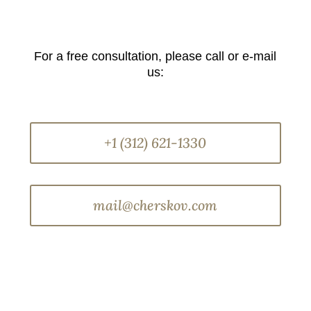
For a free consultation, please call or e-mail
us:
+1 (312) 621-1330
mail@cherskov.com