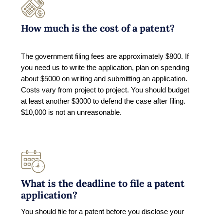
How much is the cost of a patent?
The government filing fees are approximately $800. If
you need us to write the application, plan on spending
about $5000 on writing and submitting an application.
Costs vary from project to project. You should budget
at least another $3000 to defend the case after filing.
$10,000 is not an unreasonable.
What is the deadline to file a patent
application?
You should file for a patent before you disclose your