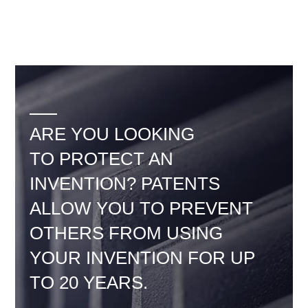
ARE YOU LOOKING
TO PROTECT AN
INVENTION? PATENTS
ALLOW YOU TO PREVENT
OTHERS FROM USING
YOUR INVENTION FOR UP
TO 20 YEARS.