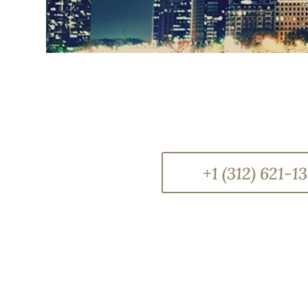
+1 (312) 621-1