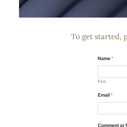
To get started, 
Name
*
First
Email
*
Comment or 