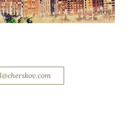
l@cherskov.com