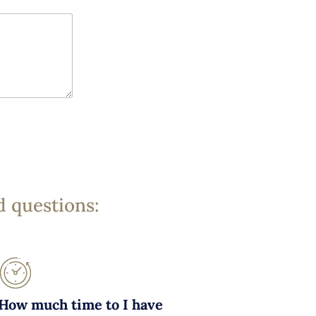
d questions:
How much time to I have