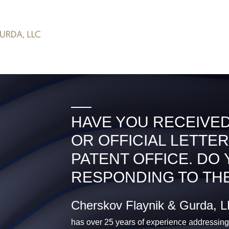
HAVE YOU RECEIVED
OR OFFICIAL LETTER
PATENT OFFICE. DO
RESPONDING TO THE
Cherskov Flaynik & Gurda, 
has over 25 years of experience addressing