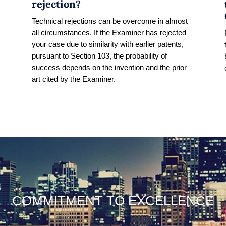
rejection?
Technical rejections can be overcome in almost
all circumstances. If the Examiner has rejected
s
your case due to similarity with earlier patents,
pursuant to Section 103, the probability of
success depends on the invention and the prior
art cited by the Examiner.
COMMITMENT TO EXCELLENCE