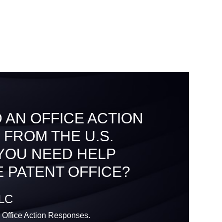
 AN OFFICE ACTION
 FROM THE U.S.
 YOU NEED HELP
 PATENT OFFICE?
LLC
 Office Action Responses.