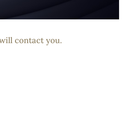
will contact you.