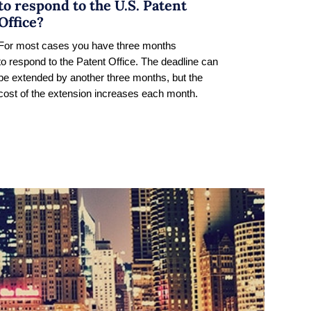
to respond to the U.S. Patent
Office?
For most cases you have three months
to respond to the Patent Office. The deadline can
be extended by another three months, but the
cost of the extension increases each month.