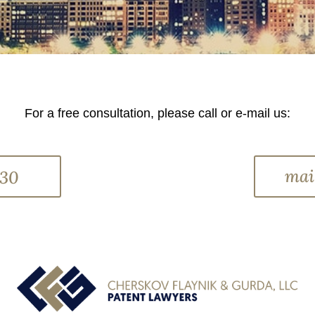
For a free consultation, please call or e-mail us:
mai
330