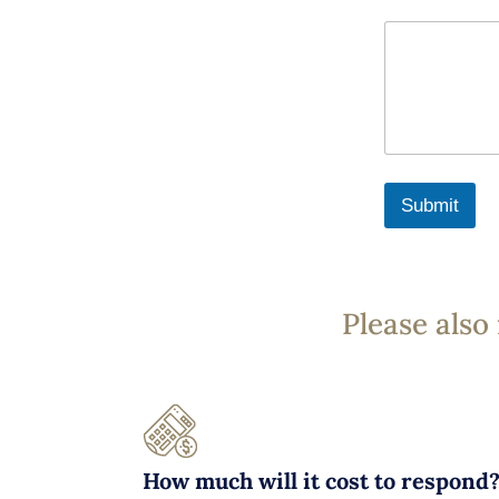
Submit
Please also
How much will it cost to respond