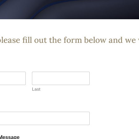
please fill out the form below and we 
Last
Message