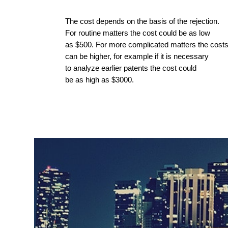
The cost depends on the basis of the rejection.
For routine matters the cost could be as low
as $500. For more complicated matters the cost
can be higher, for example if it is necessary
to analyze earlier patents the cost could
be as high as $3000.