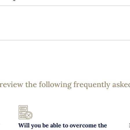
 review the following frequently aske
?
Will you be able to overcome the