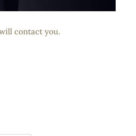
will contact you.