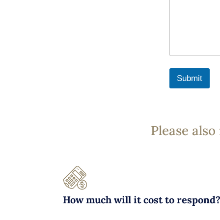
Submit
Please also
How much will it cost to respond