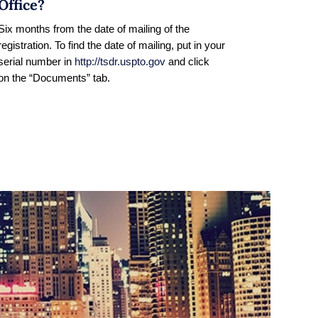
Office?
Six months from the date of mailing of the
registration. To find the date of mailing, put in your
serial number in
http://tsdr.uspto.gov
and click
on the “Documents” tab.