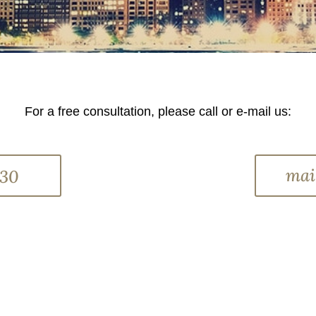
For a free consultation, please call or e-mail us:
mai
330