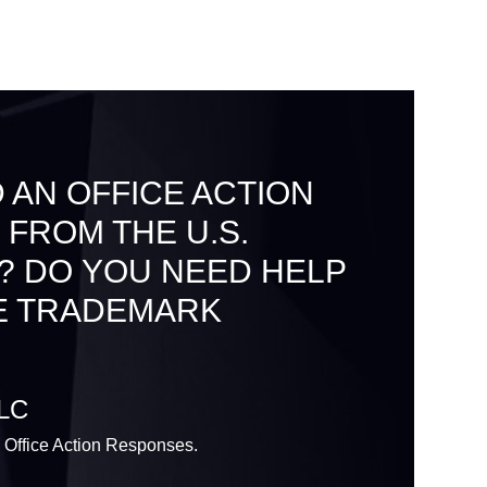
 AN OFFICE ACTION
 FROM THE U.S.
? DO YOU NEED HELP
E TRADEMARK
LLC
 Office Action Responses.