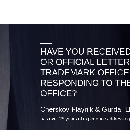
HAVE YOU RECEIVED
OR OFFICIAL LETTER
TRADEMARK OFFICE
RESPONDING TO TH
OFFICE?
Cherskov Flaynik & Gurda, 
has over 25 years of experience addressing