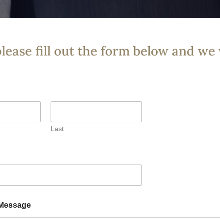
please fill out the form below and we 
Last
Message