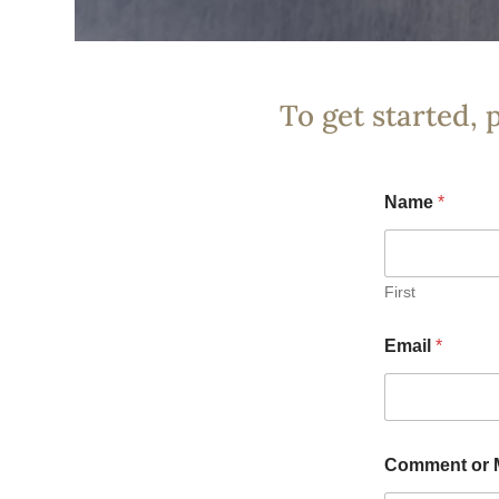
To get started, 
Name
*
First
Email
*
Comment or 