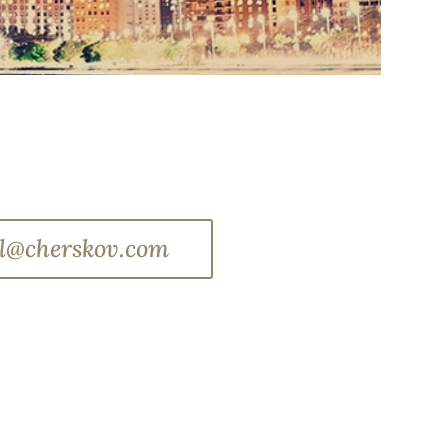
l@cherskov.com