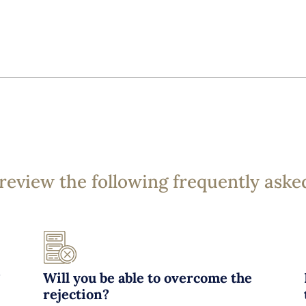
 review the following frequently aske
?
Will you be able to overcome the
rejection?