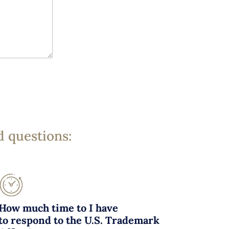
d questions:
How much time to I have
to respond to the U.S. Trademark