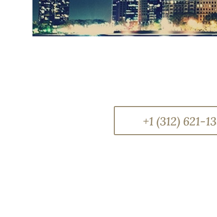
+1 (312) 621-1