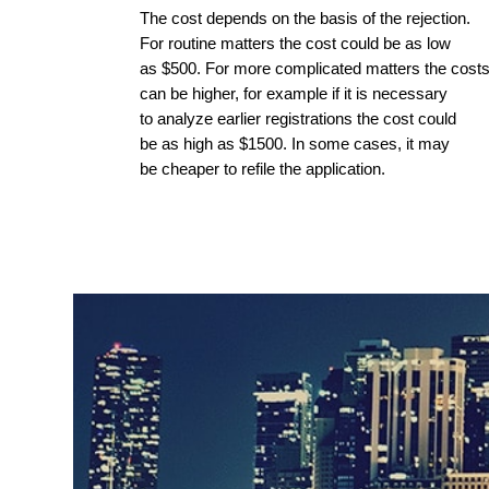
The cost depends on the basis of the rejection.
For routine matters the cost could be as low
as $500. For more complicated matters the cost
can be higher, for example if it is necessary
to analyze earlier registrations the cost could
be as high as $1500. In some cases, it may
be cheaper to refile the application.