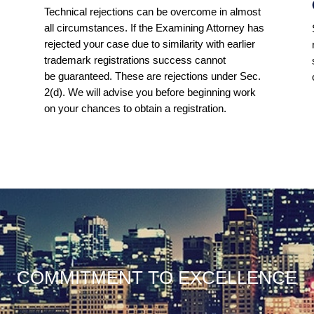
Technical rejections can be overcome in almost
all circumstances. If the Examining Attorney has
s
rejected your case due to similarity with earlier
trademark registrations success cannot
be guaranteed. These are rejections under Sec.
2(d). We will advise you before beginning work
on your chances to obtain a registration.
COMMITMENT TO EXCELLENCE