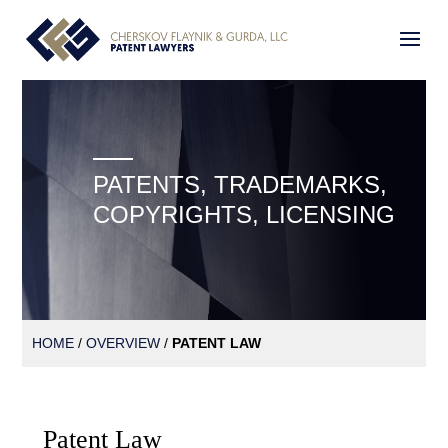
PATENTS, TRADEMARKS,
COPYRIGHTS, LICENSING
HOME
/
OVERVIEW
/
PATENT LAW
Patent Law