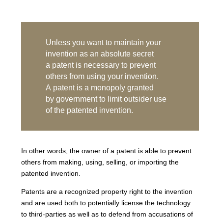
Unless you want to maintain your
invention as an absolute secret
a patent is necessary to prevent
others from using your invention.
A patent is a monopoly granted
by government to limit outsider use
of the patented invention.
In other words, the owner of a patent is able to prevent
others from making, using, selling, or importing the
patented invention.
Patents are a recognized property right to the invention
and are used both to potentially license the technology
to third-parties as well as to defend from accusations of