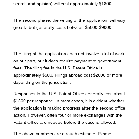
search and opinion) will cost approximately $1800.
The second phase, the writing of the application, will vary
greatly, but generally costs between $5000-$9000.
The filing of the application does not involve a lot of work
on our part, but it does require payment of government
fees. The filing fee in the U.S. Patent Office is
approximately $500. Filings abroad cost $2000 or more,
depending on the jurisdiction.
Responses to the U.S. Patent Office generally cost about
$1500 per response. In most cases, it is evident whether
the application is making progress after the second office
action. However, often four or more exchanges with the
Patent Office are needed before the case is allowed.
The above numbers are a rough estimate. Please