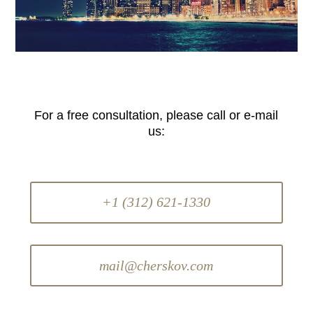
For a free consultation, please call or e-mail
us:
+1 (312) 621-1330
mail@cherskov.com