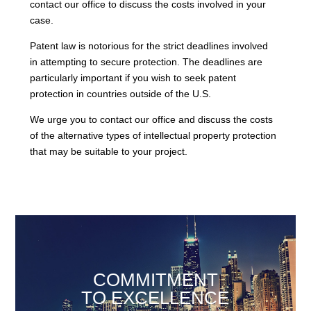
contact our office to discuss the costs involved in your
case.
Patent law is notorious for the strict deadlines involved
in attempting to secure protection. The deadlines are
particularly important if you wish to seek patent
protection in countries outside of the U.S.
We urge you to contact our office and discuss the costs
of the alternative types of intellectual property protection
that may be suitable to your project.
COMMITMENT
TO EXCELLENCE