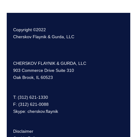
Copyright ©2022
Cherskov Flaynik & Gurda, LLC
CHERSKOV FLAYNIK & GURDA, LLC
903 Commerce Drive Suite 310
Oak Brook, IL 60523
T: (312) 621-1330
F: (312) 621-0088
Skype: cherskov.flaynik
Disclaimer