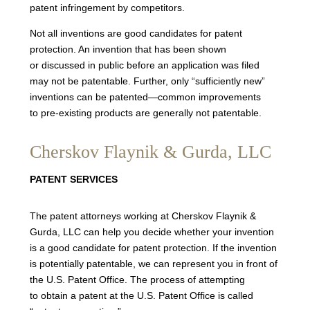
patent infringement by competitors.
Not all inventions are good candidates for patent
protection. An invention that has been shown
or discussed in public before an application was filed
may not be patentable. Further, only “sufficiently new”
inventions can be patented—common improvements
to pre-existing products are generally not patentable.
Cherskov Flaynik & Gurda, LLC
PATENT SERVICES
The patent attorneys working at Cherskov Flaynik &
Gurda, LLC can help you decide whether your invention
is a good candidate for patent protection. If the invention
is potentially patentable, we can represent you in front of
the U.S. Patent Office. The process of attempting
to obtain a patent at the U.S. Patent Office is called