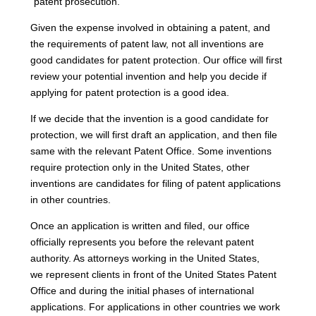
“patent prosecution.”
Given the expense involved in obtaining a patent, and
the requirements of patent law, not all inventions are
good candidates for patent protection. Our office will first
review your potential invention and help you decide if
applying for patent protection is a good idea.
If we decide that the invention is a good candidate for
protection, we will first draft an application, and then file
same with the relevant Patent Office. Some inventions
require protection only in the United States, other
inventions are candidates for filing of patent applications
in other countries.
Once an application is written and filed, our office
officially represents you before the relevant patent
authority. As attorneys working in the United States,
we represent clients in front of the United States Patent
Office and during the initial phases of international
applications. For applications in other countries we work