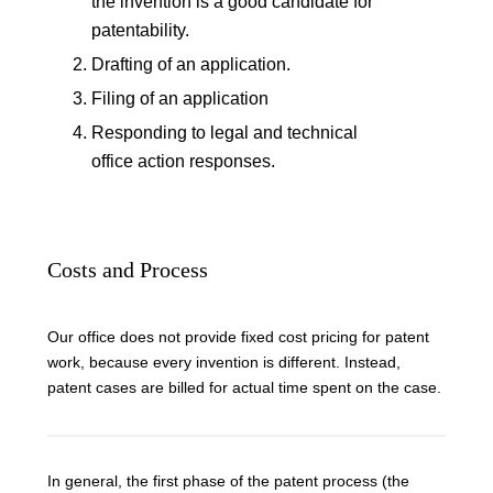
the invention is a good candidate for
patentability.
Drafting of an application.
Filing of an application
Responding to legal and technical
office action responses.
Costs and Process
Our office does not provide fixed cost pricing for patent
work, because every invention is different. Instead,
patent cases are billed for actual time spent on the case.
In general, the first phase of the patent process (the