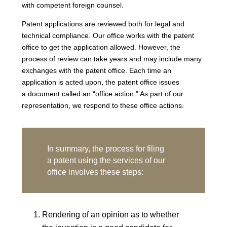
with competent foreign counsel.
Patent applications are reviewed both for legal and
technical compliance. Our office works with the patent
office to get the application allowed. However, the
process of review can take years and may include many
exchanges with the patent office. Each time an
application is acted upon, the patent office issues
a document called an “office action.” As part of our
representation, we respond to these office actions.
In summary, the process for filing
a patent using the services of our
office involves these steps:
Rendering of an opinion as to whether