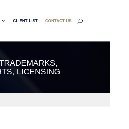
CLIENT LIST
CONTACT US
 TRADEMARKS,
TS, LICENSING