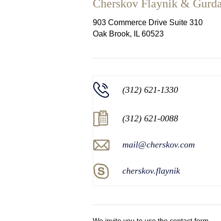
Cherskov Flaynik & Gurd
903 Commerce Drive Suite 310
Oak Brook, IL 60523
(312) 621-1330
(312) 621-0088
mail@cherskov.com
cherskov.flaynik
We invite you to use the contact form.