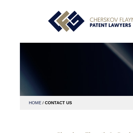
HOME
/
CONTACT US