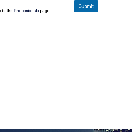
Submit
o to the
Professionals
page.