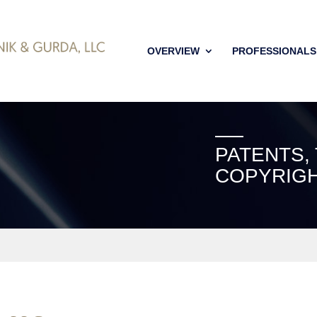
OVERVIEW
PROFESSIONALS
PATENTS,
COPYRIGH