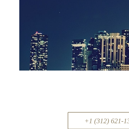
+1 (312) 621-1