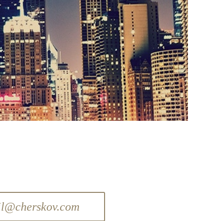
il@cherskov.com