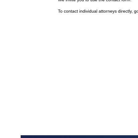
To contact individual attorneys directly, g