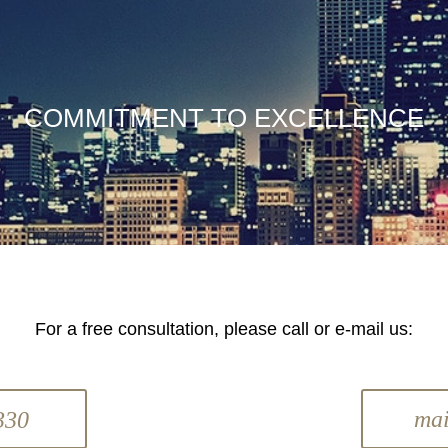
COMMITMENT TO EXCELLENCE
For a free consultation, please call or e-mail us:
ma
330