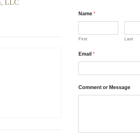
a, LLC
Name
*
First
Last
Email
*
Comment or Message