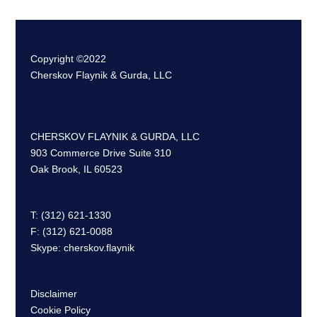
Copyright ©2022
Cherskov Flaynik & Gurda, LLC
CHERSKOV FLAYNIK & GURDA, LLC
903 Commerce Drive Suite 310
Oak Brook, IL 60523
T: (312) 621-1330
F: (312) 621-0088
Skype: cherskov.flaynik
Disclaimer
Cookie Policy