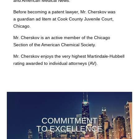
and American Medical News.
Before becoming a patent lawyer, Mr. Cherskov was
a guardian ad litem at Cook County Juvenile Court,
Chicago.
Mr. Cherskov is an active member of the Chicago
Section of the American Chemical Society.
Mr. Cherskov enjoys the very highest Martindale-Hubbell
rating awarded to individual attorneys (AV).
COMMITMENT
TO EXCELLENCE