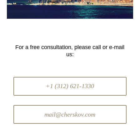
For a free consultation, please call or e-mail
us:
+1 (312) 621-1330
mail@cherskov.com