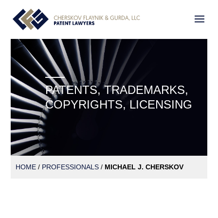
PATENTS, TRADEMARKS,
COPYRIGHTS, LICENSING
HOME
/
PROFESSIONALS
/
MICHAEL J. CHERSKOV