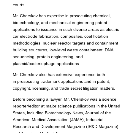
courts.
Mr. Cherskov has expertise in prosecuting chemical,
biotechnology, and mechanical engineering patent
applications to issuance in such diverse areas as electric
car electrode fabrication, composites, coal flotation
methodologies, nuclear reactor targets and containment
building structures, low-level waste containment, DNA
sequencing, protein engineering, and
plasmid/bacteriophage applications.
Mr. Cherskov also has extensive experience both
in prosecuting trademark applications and in patent,
copyright, licensing, and trade secret litigation matters.
Before becoming a lawyer, Mr. Cherskov was a science
reporter/editor at major science publications in the United
States, including Biotechnology News, Journal of the
American Medical Association (JAMA), Industrial
Research and Development Magazine (IR&D Magazine),