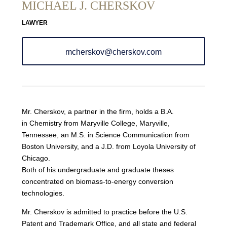
MICHAEL J. CHERSKOV
LAWYER
mcherskov@cherskov.com
Mr. Cherskov, a partner in the firm, holds a B.A.
in Chemistry from Maryville College, Maryville,
Tennessee, an M.S. in Science Communication from
Boston University, and a J.D. from Loyola University of
Chicago.
Both of his undergraduate and graduate theses
concentrated on biomass-to-energy conversion
technologies.
Mr. Cherskov is admitted to practice before the U.S.
Patent and Trademark Office, and all state and federal