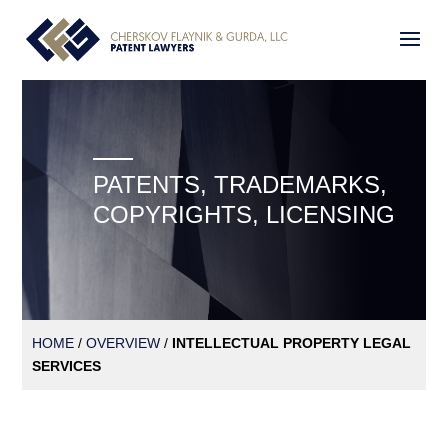
PATENTS, TRADEMARKS,
COPYRIGHTS, LICENSING
HOME
/
OVERVIEW
/
INTELLECTUAL PROPERTY LEGAL
SERVICES