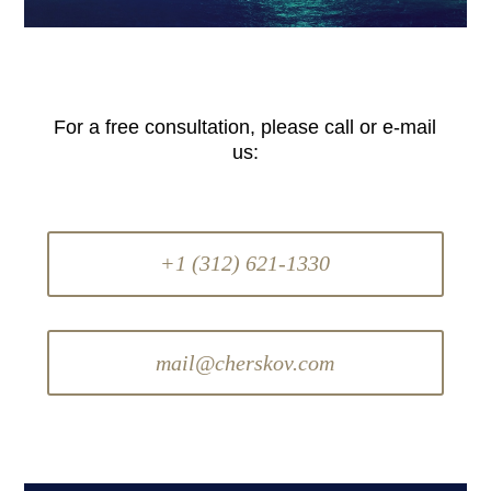
For a free consultation, please call or e-mail
us:
+1 (312) 621-1330
mail@cherskov.com