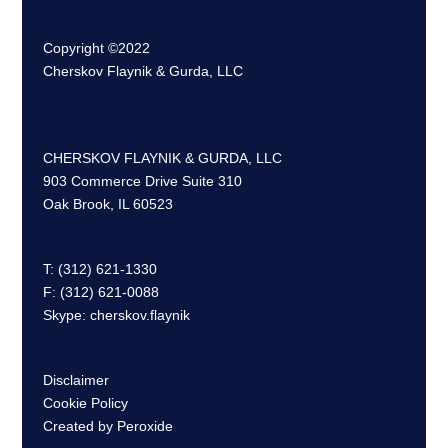
Copyright ©2022
Cherskov Flaynik & Gurda, LLC
CHERSKOV FLAYNIK & GURDA, LLC
903 Commerce Drive Suite 310
Oak Brook, IL 60523
T: (312) 621-1330
F: (312) 621-0088
Skype: cherskov.flaynik
Disclaimer
Cookie Policy
Created by Peroxide