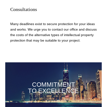
Consultations
Many deadlines exist to secure protection for your ideas
and works. We urge you to contact our office and discuss
the costs of the alternative types of intellectual property
protection that may be suitable to your project.
COMMITMENT
TO EXCELLENCE