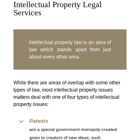
Intellectual Property Legal
Services
Intellectual property law is an area of
law which stands apart from just
about every other area.
While there are areas of overlap with some other
types of law, most intellectual property issues
matters deal with one of four types of intellectual
property issues:
Patents
are a special government monopoly-created
given to creators of new ideas, such