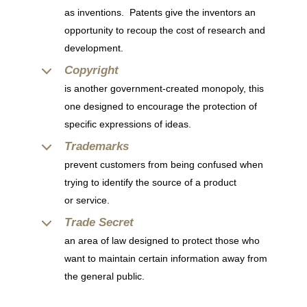
as inventions. Patents give the inventors an
opportunity to recoup the cost of research and
development.
Copyright
is another government-created monopoly, this
one designed to encourage the protection of
specific expressions of ideas.
Trademarks
prevent customers from being confused when
trying to identify the source of a product
or service.
Trade Secret
an area of law designed to protect those who
want to maintain certain information away from
the general public.